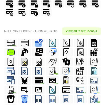
MORE 'CARD' ICONS - FROM ALL SETS
View all 'card' icons →
FREE
FREE
FREE
FREE
FREE
FREE
FREE
FREE