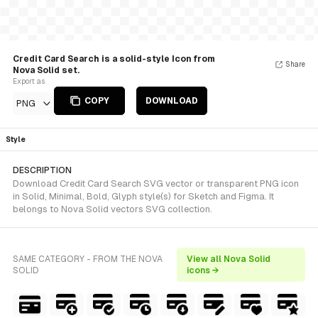
Credit Card Search is a solid-style Icon from
Share
Nova Solid set.
Export as
COPY
DOWNLOAD
PNG
Style
DESCRIPTION
Download Credit Card Search SVG vector or transparent PNG icon
in Solid, Minimal, Bold, Glyph style(s) for Sketch and Figma. It
belongs to Nova Solid vectors SVG collection.
SAME CATEGORY - FROM THE NOVA
View all Nova Solid
SOLID
icons →