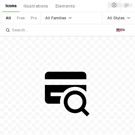
Icons
Illustrations
Elements
All Families
All Styles
All
Free
Pro
EN