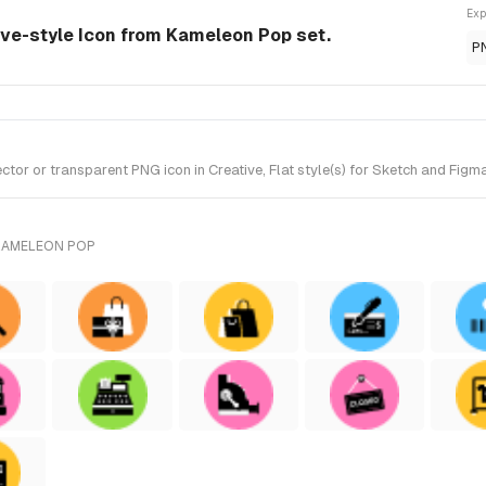
Exp
tive-style Icon from Kameleon Pop set.
P
or or transparent PNG icon in Creative, Flat style(s) for Sketch and Figm
KAMELEON POP