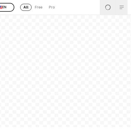
All
Free
Pro
EN