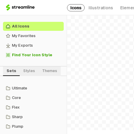
Icons
Illustrations
Eleme
All Icons
My Favorites
My Exports
Find Your Icon Style
Sets
Styles
Themes
Ultimate
Core
Flex
Sharp
Plump