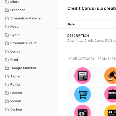
Micro
Credit Cards is a crea
Freehand
Streamline Material
Style
Nova
Cyber
DESCRIPTION
Download Credit Cards SVG vect
Streamline Vault
Logos
SAME CATEGORY - FROM THE 
Pixel
Google Material
Tabler
Remix
Feather
Iconoir
Carbon