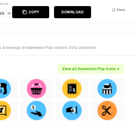
ort as
Share
COPY
DOWNLOAD
NG
a. It belongs to Kameleon Pop vectors SVG collection.
View all Kameleon Pop icons →