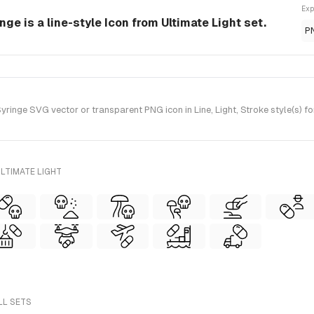
Exp
ge is a line-style Icon from Ultimate Light set.
P
inge SVG vector or transparent PNG icon in Line, Light, Stroke style(s) fo
LTIMATE LIGHT
LL SETS