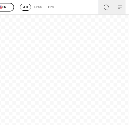
All
Free
Pro
EN