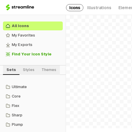
Icons
Illustrations
Eleme
All Icons
My Favorites
My Exports
Find Your Icon Style
Sets
Styles
Themes
Ultimate
Core
Flex
Sharp
Plump