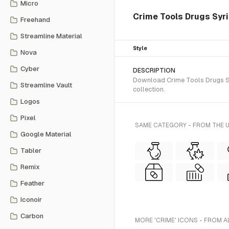
Micro
Crime Tools Drugs Syrin
Freehand
Streamline Material
Style
Nova
Cyber
DESCRIPTION
Download Crime Tools Drugs Syr
Streamline Vault
collection.
Logos
Pixel
SAME CATEGORY - FROM THE U
Google Material
Tabler
Remix
Feather
Iconoir
Carbon
MORE 'CRIME' ICONS - FROM A