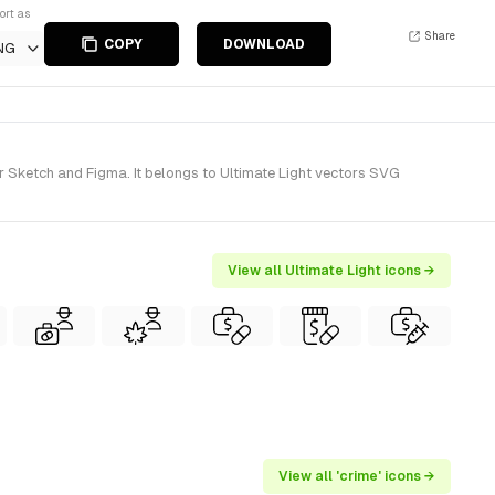
ort as
Share
COPY
DOWNLOAD
NG
r Sketch and Figma. It belongs to Ultimate Light vectors SVG
View all Ultimate Light icons →
View all 'crime' icons →