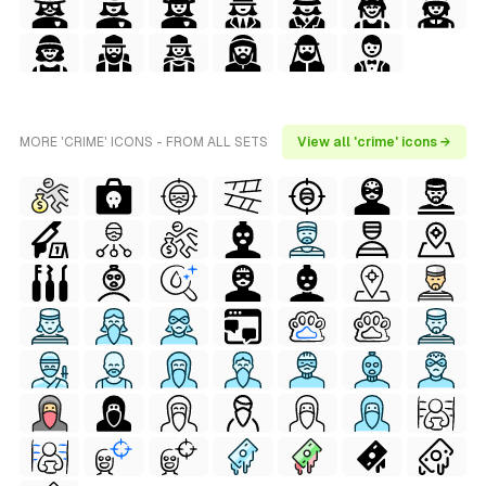
MORE 'CRIME' ICONS - FROM ALL SETS
View all 'crime' icons →