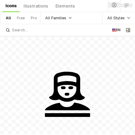
Icons
Illustrations
Elements
All Families
All Styles
All
Free
Pro
EN