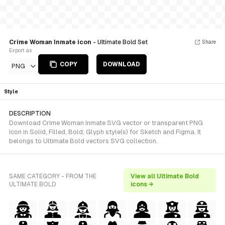
Crime Woman Inmate icon
- Ultimate Bold Set
Share
Export as
COPY
DOWNLOAD
PNG
Style
DESCRIPTION
Download Crime Woman Inmate SVG vector or transparent PNG
icon in Solid, Filled, Bold, Glyph style(s) for Sketch and Figma. It
belongs to Ultimate Bold vectors SVG collection.
SAME CATEGORY - FROM THE
View all Ultimate Bold
ULTIMATE BOLD
icons →