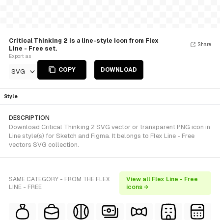
Critical Thinking 2 is a line-style Icon from Flex
Share
Line - Free set.
Export as
COPY
DOWNLOAD
SVG
Style
DESCRIPTION
Download Critical Thinking 2 SVG vector or transparent PNG icon in
Line style(s) for Sketch and Figma. It belongs to Flex Line - Free
vectors SVG collection.
SAME CATEGORY - FROM THE FLEX
View all Flex Line - Free
LINE - FREE
icons →