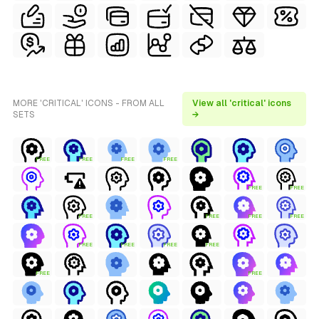
MORE 'CRITICAL' ICONS - FROM ALL
View all 'critical' icons
SETS
→
FREE
FREE
FREE
FREE
FREE
FREE
FREE
FREE
FREE
FREE
FREE
FREE
FREE
FREE
FREE
FREE