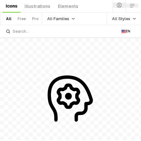
Icons
Illustrations
Elements
All Families
All Styles
All
Free
Pro
EN