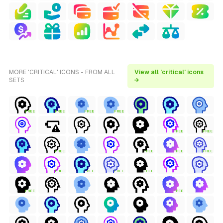
MORE 'CRITICAL' ICONS - FROM ALL
View all 'critical' icons
SETS
→
FREE
FREE
FREE
FREE
FREE
FREE
FREE
FREE
FREE
FREE
FREE
FREE
FREE
FREE
FREE
FREE