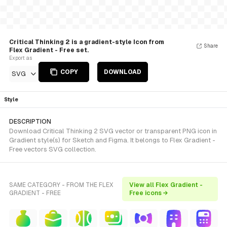
Critical Thinking 2 is a gradient-style Icon from
Share
Flex Gradient - Free set.
Export as
COPY
DOWNLOAD
SVG
Style
DESCRIPTION
Download Critical Thinking 2 SVG vector or transparent PNG icon in
Gradient style(s) for Sketch and Figma. It belongs to Flex Gradient -
Free vectors SVG collection.
SAME CATEGORY - FROM THE FLEX
View all Flex Gradient -
GRADIENT - FREE
Free icons →