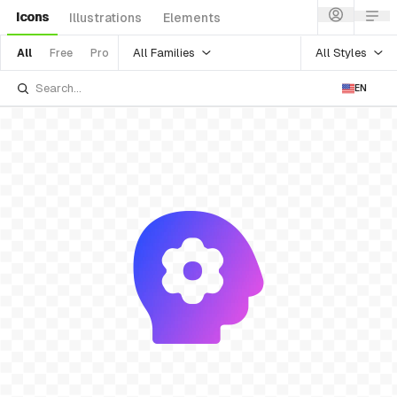
Icons
Illustrations
Elements
All Families
All Styles
All
Free
Pro
EN