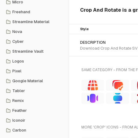
Micro
Crop And Rotate is a gr
Freehand
Streamline Material
Style
Nova
Cyber
DESCRIPTION
Download Crop And Rotate SVG v
Streamline Vault
Logos
SAME CATEGORY - FROM THE 
Pixel
Google Material
Tabler
Remix
Feather
Iconoir
MORE 'CROP' ICONS - FROM A
Carbon