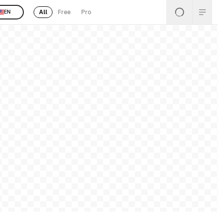
All
Free
Pro
EN