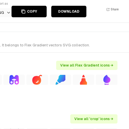
ort as
Share
COPY
DOWNLOAD
NG
It belongs to Flex Gradient vectors SVG collection.
View all Flex Gradient icons →
View all 'crop' icons →