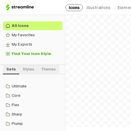
Icons
Illustrations
Eleme
All Icons
My Favorites
My Exports
Find Your Icon Style
Sets
Styles
Themes
Ultimate
Core
Flex
Sharp
Plump