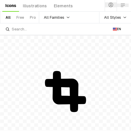
Icons
Illustrations
Elements
All Families
All Styles
All
Free
Pro
EN