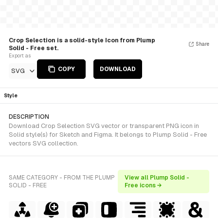
Crop Selection is a solid-style Icon from Plump
Share
Solid - Free set.
Export as
COPY
DOWNLOAD
SVG
Style
DESCRIPTION
Download Crop Selection SVG vector or transparent PNG icon in
Solid style(s) for Sketch and Figma. It belongs to Plump Solid - Free
vectors SVG collection.
SAME CATEGORY - FROM THE PLUMP
View all Plump Solid -
SOLID - FREE
Free icons →