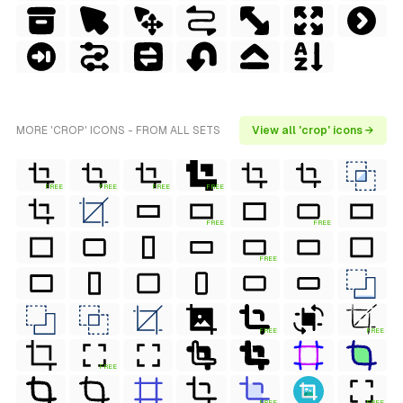
MORE 'CROP' ICONS - FROM ALL SETS
View all 'crop' icons →
FREE
FREE
FREE
FREE
FREE
FREE
FREE
FREE
FREE
FREE
FREE
FREE