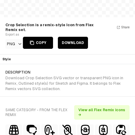
Crop Selection is a remix-style Icon from Flex
Share
Remix set.
Export as
COPY
DOWNLOAD
PNG
Style
DESCRIPTION
Download Crop Selection SVG vector or transparent PNG icon in
Remix, Outlined style(s) for Sketch and Figma. It belongs to Flex
Remix vectors SVG collection.
SAME CATEGORY - FROM THE FLEX
View all Flex Remix icons
REMIX
→