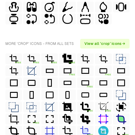
MORE 'CROP' ICONS - FROM ALL SETS
View all 'crop' icons →
FREE
FREE
FREE
FREE
FREE
FREE
FREE
FREE
FREE
FREE
FREE
FREE