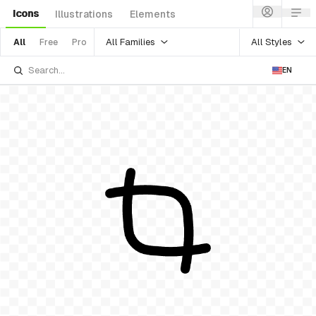
Icons
Illustrations
Elements
All Families
All Styles
All
Free
Pro
EN