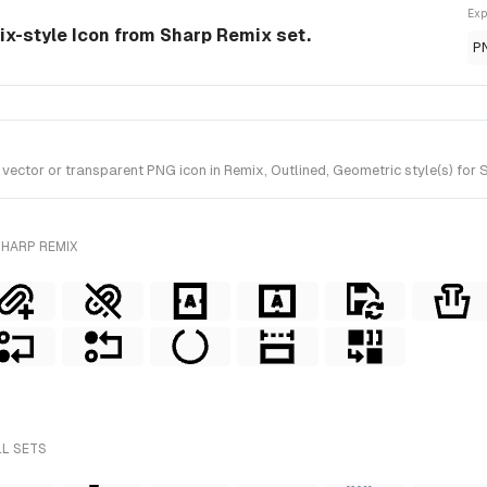
Exp
ix-style Icon from Sharp Remix set.
P
ctor or transparent PNG icon in Remix, Outlined, Geometric style(s) for 
SHARP REMIX
LL SETS