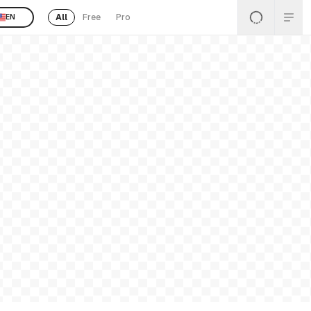
All
Free
Pro
EN