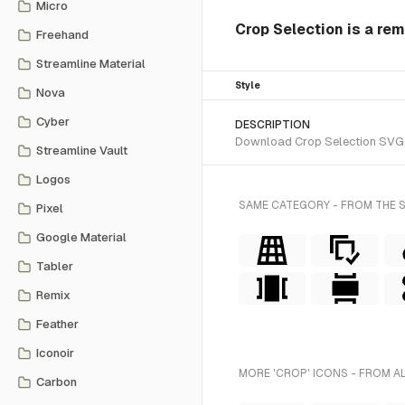
Micro
Crop Selection is a rem
Freehand
Streamline Material
Style
Nova
Cyber
DESCRIPTION
Download Crop Selection SVG ve
Streamline Vault
Logos
SAME CATEGORY - FROM THE 
Pixel
Google Material
Tabler
Remix
Feather
Iconoir
MORE 'CROP' ICONS - FROM A
Carbon