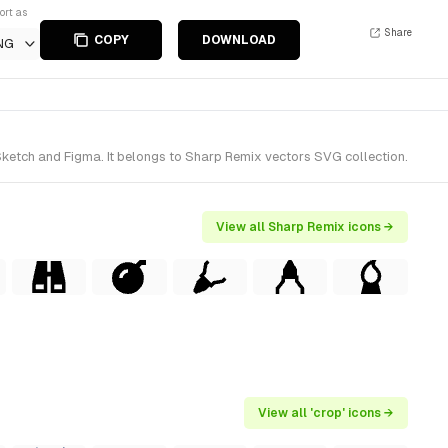
ort as
Share
COPY
DOWNLOAD
NG
Sketch and Figma. It belongs to Sharp Remix vectors SVG collection.
View all Sharp Remix icons →
View all 'crop' icons →