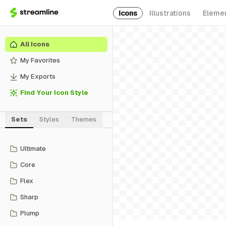
Icons
Illustrations
Eleme
All Icons
My Favorites
My Exports
Find Your Icon Style
Sets
Styles
Themes
Ultimate
Core
Flex
Sharp
Plump