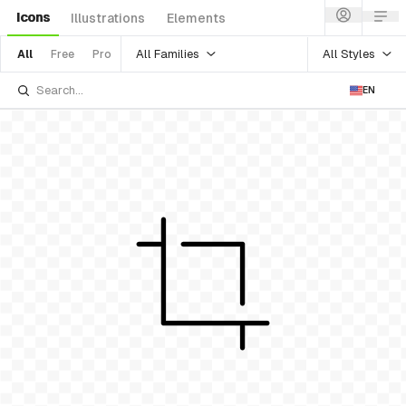
Icons
Illustrations
Elements
All Families
All Styles
All
Free
Pro
EN