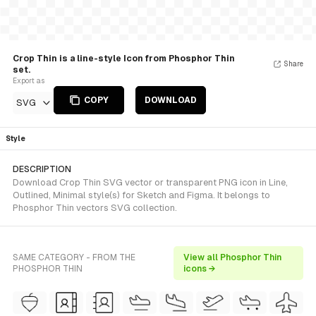
Crop Thin is a line-style Icon from Phosphor Thin
Share
set.
Export as
COPY
DOWNLOAD
SVG
Style
DESCRIPTION
Download Crop Thin SVG vector or transparent PNG icon in Line,
Outlined, Minimal style(s) for Sketch and Figma. It belongs to
Phosphor Thin vectors SVG collection.
SAME CATEGORY - FROM THE
View all Phosphor Thin
PHOSPHOR THIN
icons →