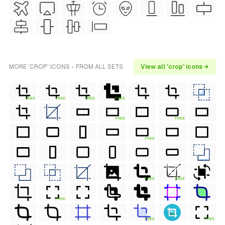
MORE 'CROP' ICONS - FROM ALL SETS
View all 'crop' icons →
FREE
FREE
FREE
FREE
FREE
FREE
FREE
FREE
FREE
FREE
FREE
FREE