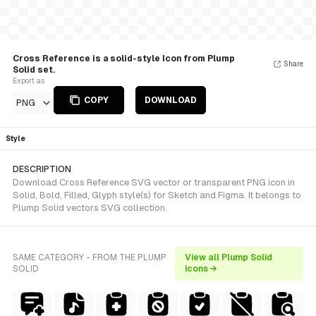
Cross Reference is a solid-style Icon from Plump
Share
Solid set.
Export as
COPY
DOWNLOAD
PNG
Style
DESCRIPTION
Download Cross Reference SVG vector or transparent PNG icon in
Solid, Bold, Filled, Glyph style(s) for Sketch and Figma. It belongs to
Plump Solid vectors SVG collection.
SAME CATEGORY - FROM THE PLUMP
View all Plump Solid
SOLID
icons →