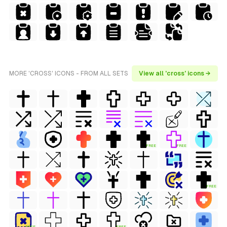
MORE 'CROSS' ICONS - FROM ALL SETS
View all 'cross' icons →
FREE
FREE
FREE
FREE
FREE