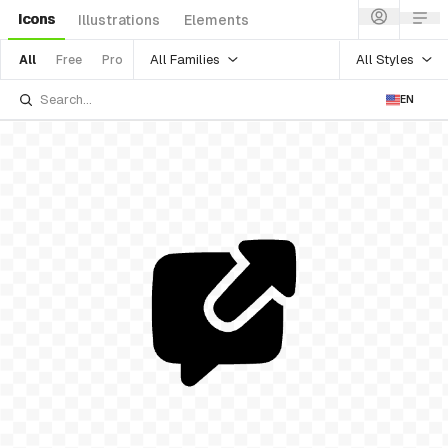
Icons
Illustrations
Elements
All Families
All Styles
All
Free
Pro
EN