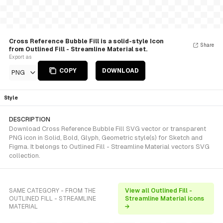
Cross Reference Bubble Fill is a solid-style Icon
Share
from Outlined Fill - Streamline Material set.
Export as
COPY
DOWNLOAD
PNG
Style
DESCRIPTION
Download Cross Reference Bubble Fill SVG vector or transparent
PNG icon in Solid, Bold, Glyph, Geometric style(s) for Sketch and
Figma. It belongs to Outlined Fill - Streamline Material vectors SVG
collection.
SAME CATEGORY - FROM THE
View all Outlined Fill -
OUTLINED FILL - STREAMLINE
Streamline Material icons
MATERIAL
→