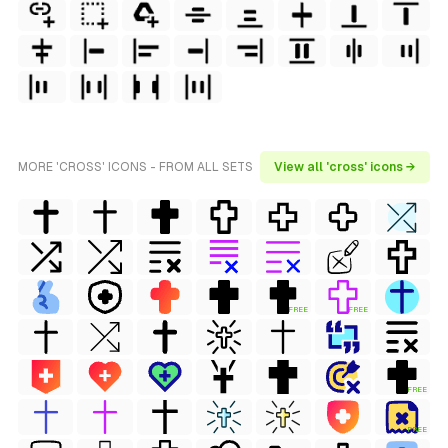
MORE 'CROSS' ICONS - FROM ALL SETS
View all 'cross' icons →
FREE
FREE
FREE
FREE