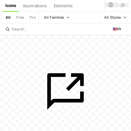
Icons
Illustrations
Elements
All Families
All Styles
All
Free
Pro
EN