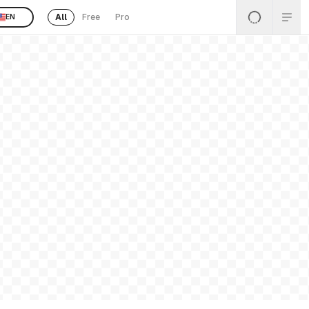
All
Free
Pro
EN