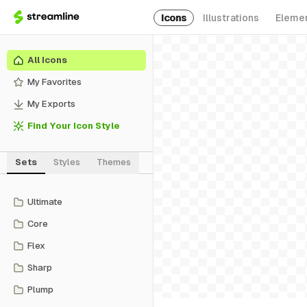
Icons
Illustrations
Eleme
All Icons
My Favorites
My Exports
Find Your Icon Style
Sets
Styles
Themes
Ultimate
Core
Flex
Sharp
Plump