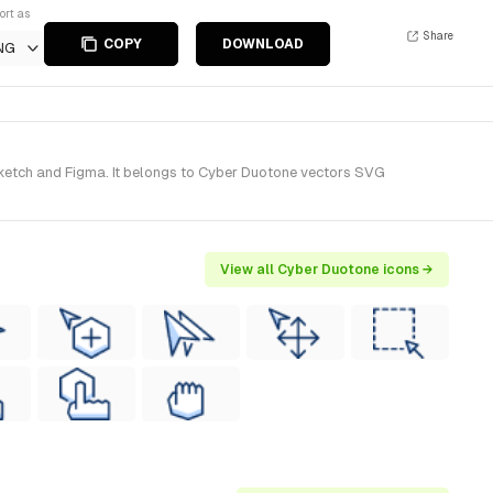
ort as
Share
COPY
DOWNLOAD
NG
Sketch and Figma. It belongs to Cyber Duotone vectors SVG
View all Cyber Duotone icons →