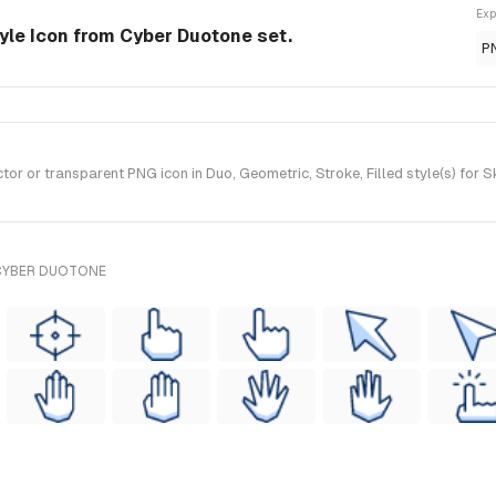
Exp
tyle Icon from Cyber Duotone set.
P
r or transparent PNG icon in Duo, Geometric, Stroke, Filled style(s) for 
 CYBER DUOTONE