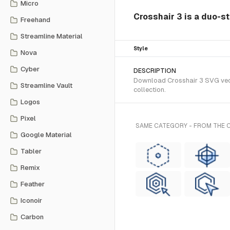
Micro
Crosshair 3 is a duo-s
Freehand
Streamline Material
Style
Nova
Cyber
DESCRIPTION
Download Crosshair 3 SVG vecto
Streamline Vault
collection.
Logos
Pixel
SAME CATEGORY - FROM THE
Google Material
Tabler
Remix
Feather
Iconoir
Carbon