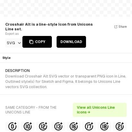
Crosshair Alt is a line-style Icon from Unicons
Share
Line set.
Export as
COPY
DOWNLOAD
SVG
Style
DESCRIPTION
Download Crosshair Alt SVG vector or transparent PNG icon in Line,
Outlined style(s) for Sketch and Figma. It belongs to Unicons Line
vectors SVG collection.
SAME CATEGORY - FROM THE
View all Unicons Line
UNICONS LINE
icons →