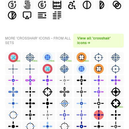
MORE 'CROSSHAIR' ICONS - FROM ALL
View all 'crosshair'
SETS
icons →
FREE
FREE
FREE
FREE
FREE
FREE