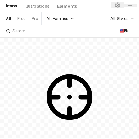
Icons
Illustrations
Elements
All Families
All Styles
All
Free
Pro
EN