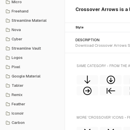
Micro
Crossover Arrows is a l
Freehand
Streamline Material
Style
Nova
Cyber
DESCRIPTION
Download Crossover Arrows SVG 
Streamline Vault
Logos
SAME CATEGORY - FROM THE A
Pixel
Google Material
Tabler
Remix
Feather
Iconoir
MORE 'CROSSOVER' ICONS - F
Carbon