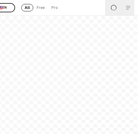
All
Free
Pro
EN