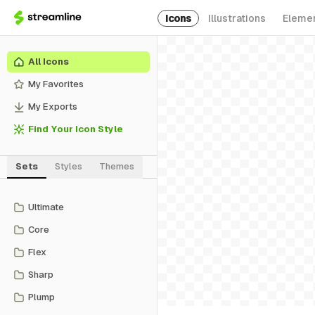
Icons
Illustrations
Eleme
All Icons
My Favorites
My Exports
Find Your Icon Style
Sets
Styles
Themes
Ultimate
Core
Flex
Sharp
Plump