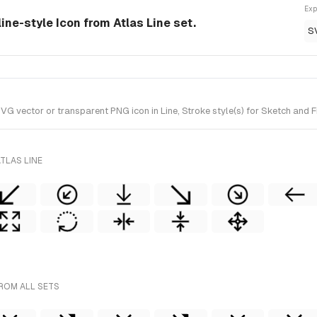
Exp
ine-style Icon from Atlas Line set.
S
vector or transparent PNG icon in Line, Stroke style(s) for Sketch and Fig
TLAS LINE
ROM ALL SETS