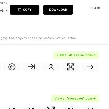
ort as
Share
COPY
DOWNLOAD
VG
ma. It belongs to Atlas Line vectors SVG collection.
View all Atlas Line icons →
View all 'crossover' icons →