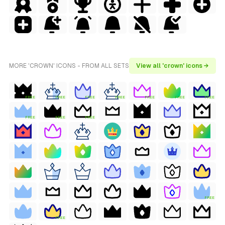
MORE 'CROWN' ICONS - FROM ALL SETS
View all 'crown' icons →
FREE
FREE
FREE
FREE
FREE
FREE
FREE
FREE
FREE
FREE
FREE
FREE