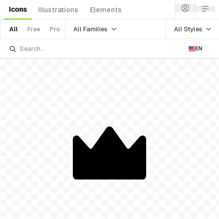
Icons
Illustrations
Elements
All Families
All Styles
All
Free
Pro
EN