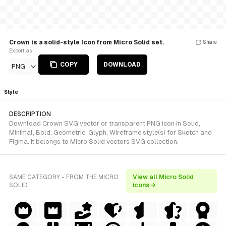
Crown is a solid-style Icon from Micro Solid set.
Share
Export as
COPY
DOWNLOAD
PNG
Style
DESCRIPTION
Download Crown SVG vector or transparent PNG icon in Solid,
Minimal, Bold, Geometric, Glyph, Wireframe style(s) for Sketch and
Figma. It belongs to Micro Solid vectors SVG collection.
SAME CATEGORY - FROM THE MICRO
View all Micro Solid
SOLID
icons →