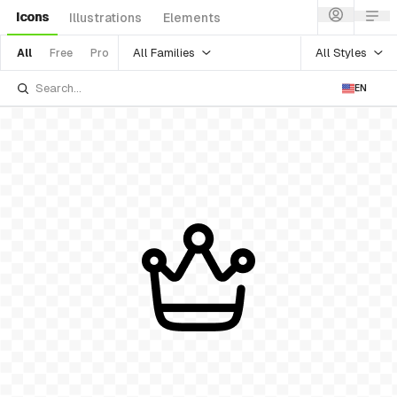
Icons
Illustrations
Elements
All Families
All Styles
All
Free
Pro
EN