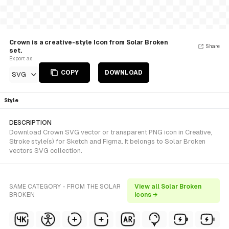
Crown is a creative-style Icon from Solar Broken
Share
set.
Export as
COPY
DOWNLOAD
SVG
Style
DESCRIPTION
Download Crown SVG vector or transparent PNG icon in Creative,
Stroke style(s) for Sketch and Figma. It belongs to Solar Broken
vectors SVG collection.
SAME CATEGORY - FROM THE SOLAR
View all Solar Broken
BROKEN
icons →