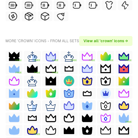
MORE 'CROWN' ICONS - FROM ALL SETS
View all 'crown' icons →
FREE
FREE
FREE
FREE
FREE
FREE
FREE
FREE
FREE
FREE
FREE
FREE