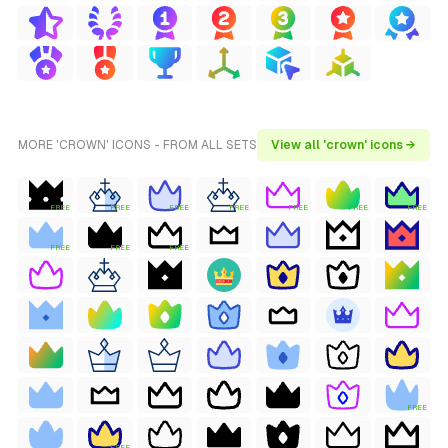
MORE 'CROWN' ICONS - FROM ALL SETS
View all 'crown' icons →
FREE
FREE
FREE
FREE
FREE
FREE
FREE
FREE
FREE
FREE
FREE
FREE