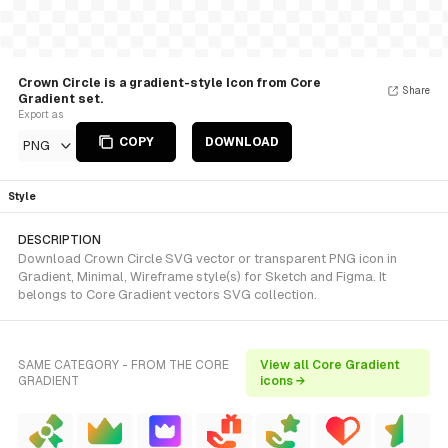
Crown Circle is a gradient-style Icon from Core
Share
Gradient set.
Export as
COPY
DOWNLOAD
PNG
Style
DESCRIPTION
Download Crown Circle SVG vector or transparent PNG icon in
Gradient, Minimal, Wireframe style(s) for Sketch and Figma. It
belongs to Core Gradient vectors SVG collection.
SAME CATEGORY - FROM THE CORE
View all Core Gradient
GRADIENT
icons →