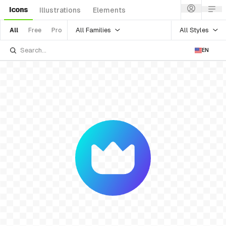
Icons
Illustrations
Elements
All Families
All Styles
All
Free
Pro
EN