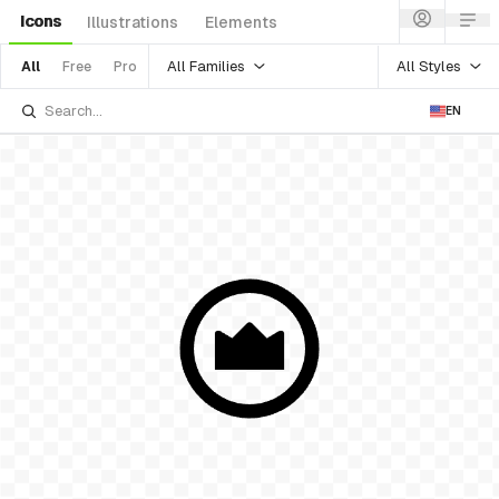
Icons
Illustrations
Elements
All Families
All Styles
All
Free
Pro
EN