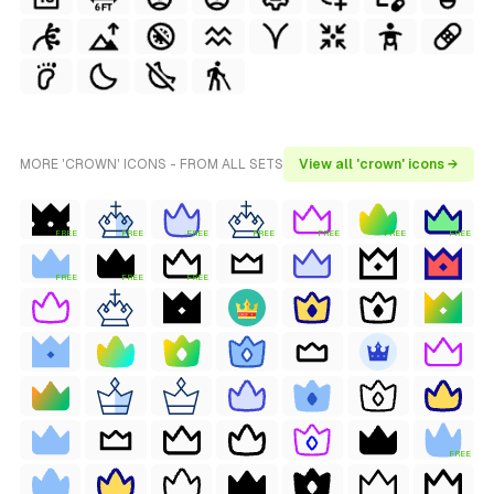
MORE 'CROWN' ICONS - FROM ALL SETS
View all 'crown' icons →
FREE
FREE
FREE
FREE
FREE
FREE
FREE
FREE
FREE
FREE
FREE