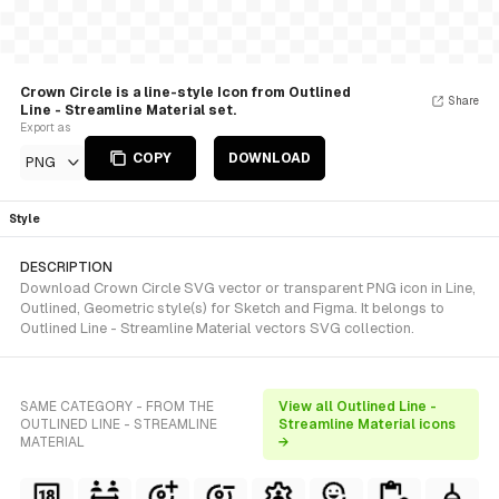
Crown Circle is a line-style Icon from Outlined
Share
Line - Streamline Material set.
Export as
COPY
DOWNLOAD
PNG
Style
DESCRIPTION
Download Crown Circle SVG vector or transparent PNG icon in Line,
Outlined, Geometric style(s) for Sketch and Figma. It belongs to
Outlined Line - Streamline Material vectors SVG collection.
SAME CATEGORY - FROM THE
View all Outlined Line -
OUTLINED LINE - STREAMLINE
Streamline Material icons
MATERIAL
→