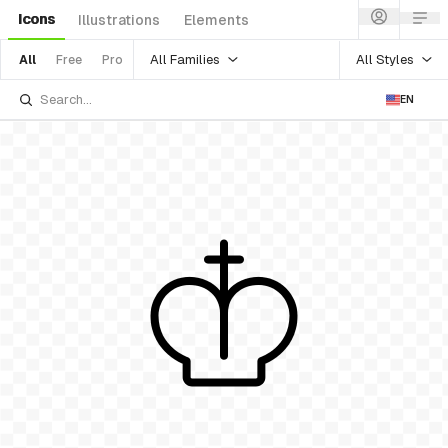
Icons
Illustrations
Elements
All Families
All Styles
All
Free
Pro
EN