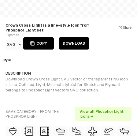
Crown Cross Light is a line-style Icon from
Share
Phosphor Light set.
Export as
COPY
DOWNLOAD
SVG
Style
DESCRIPTION
Download Crown Cross Light SVG vector or transparent PNG icon
in Line, Outlined, Light, Minimal style(s) for Sketch and Figma. It
belongs to Phosphor Light vectors SVG collection.
SAME CATEGORY - FROM THE
View all Phosphor Light
PHOSPHOR LIGHT
icons →