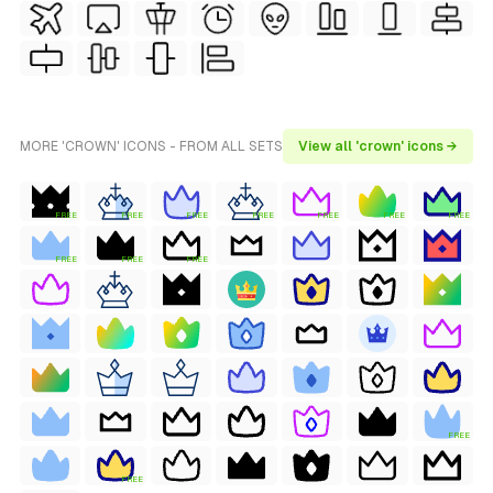
MORE 'CROWN' ICONS - FROM ALL SETS
View all 'crown' icons →
FREE
FREE
FREE
FREE
FREE
FREE
FREE
FREE
FREE
FREE
FREE
FREE