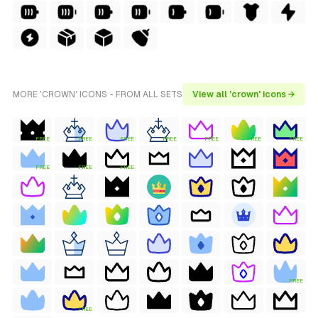
MORE 'CROWN' ICONS - FROM ALL SETS
View all 'crown' icons →
FREE
FREE
FREE
FREE
FREE
FREE
FREE
FREE
FREE
FREE
FREE
FREE