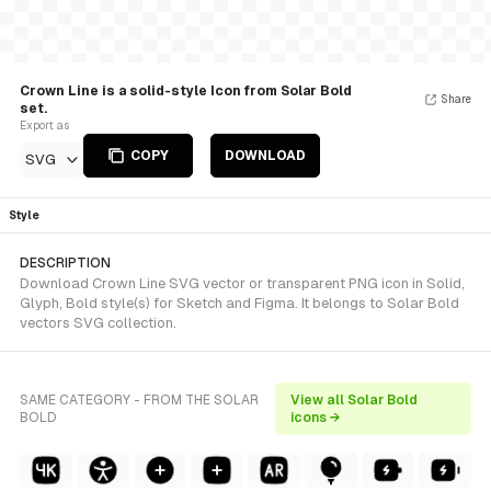
Crown Line is a solid-style Icon from Solar Bold
Share
set.
Export as
COPY
DOWNLOAD
SVG
Style
DESCRIPTION
Download Crown Line SVG vector or transparent PNG icon in Solid,
Glyph, Bold style(s) for Sketch and Figma. It belongs to Solar Bold
vectors SVG collection.
SAME CATEGORY - FROM THE SOLAR
View all Solar Bold
BOLD
icons →