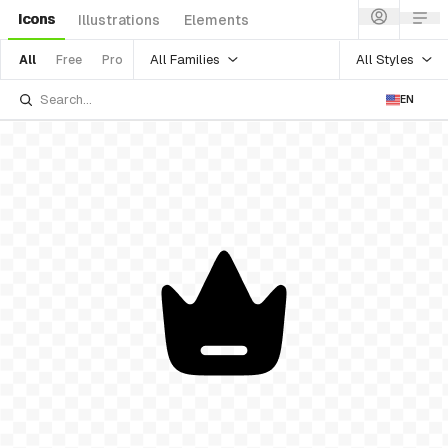
Icons
Illustrations
Elements
All Families
All Styles
All
Free
Pro
EN