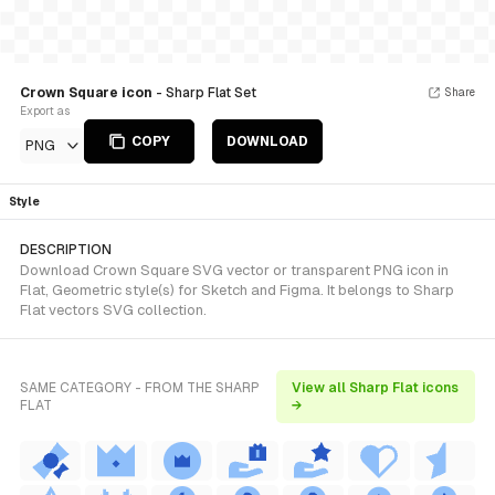
Crown Square icon
- Sharp Flat Set
Share
Export as
COPY
DOWNLOAD
PNG
Style
DESCRIPTION
Download Crown Square SVG vector or transparent PNG icon in
Flat, Geometric style(s) for Sketch and Figma. It belongs to Sharp
Flat vectors SVG collection.
SAME CATEGORY - FROM THE SHARP
View all Sharp Flat icons
FLAT
→