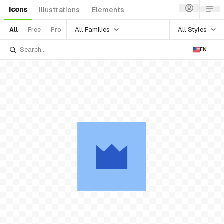
Icons
Illustrations
Elements
All Families
All Styles
All
Free
Pro
EN