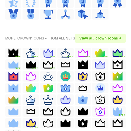
MORE 'CROWN' ICONS - FROM ALL SETS
View all 'crown' icons →
FREE
FREE
FREE
FREE
FREE
FREE
FREE
FREE
FREE
FREE
FREE
FREE