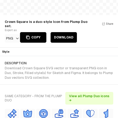
Crown Square is a duo-style Icon from Plump Duo
Share
set.
Export as
COPY
DOWNLOAD
PNG
Style
DESCRIPTION
Download Crown Square SVG vector or transparent PNG icon in
Duo, Stroke, Filled style(s) for Sketch and Figma. It belongs to Plump
Duo vectors SVG collection.
SAME CATEGORY - FROM THE PLUMP
View all Plump Duo icons
DUO
→