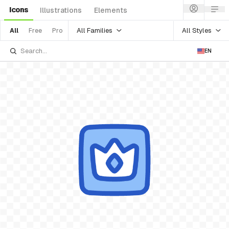
Icons
Illustrations
Elements
All Families
All Styles
All
Free
Pro
EN