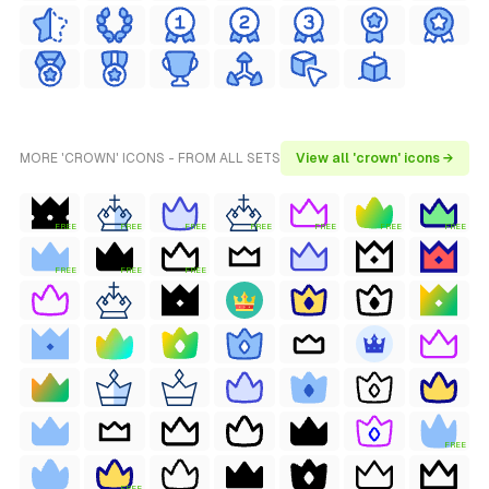
MORE 'CROWN' ICONS - FROM ALL SETS
View all 'crown' icons →
FREE
FREE
FREE
FREE
FREE
FREE
FREE
FREE
FREE
FREE
FREE
FREE