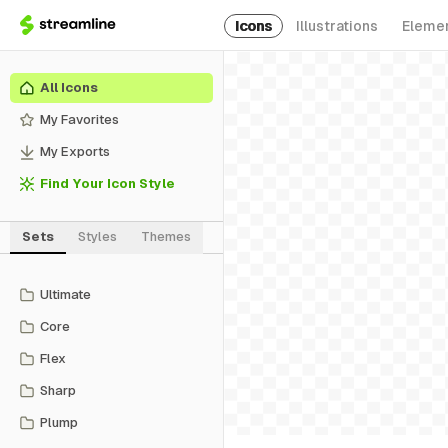
Icons
Illustrations
Eleme
All Icons
My Favorites
My Exports
Find Your Icon Style
Sets
Styles
Themes
Ultimate
Core
Flex
Sharp
Plump