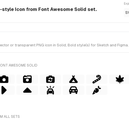
Exp
id-style Icon from Font Awesome Solid set.
S
tor or transparent PNG icon in Solid, Bold style(s) for Sketch and Figma.
FONT AWESOME SOLID
OM ALL SETS