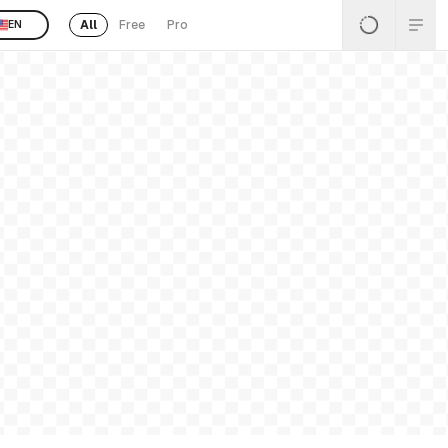
All
Free
Pro
EN