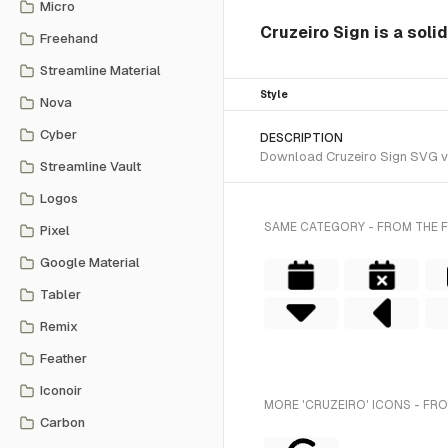
Micro
Cruzeiro Sign is a sol
Freehand
Streamline Material
Style
Nova
Cyber
DESCRIPTION
Download Cruzeiro Sign SVG vec
Streamline Vault
Logos
SAME CATEGORY - FROM THE 
Pixel
Google Material
Tabler
Remix
Feather
Iconoir
MORE 'CRUZEIRO' ICONS - FR
Carbon