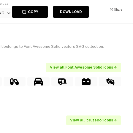
ort as
Share
COPY
DOWNLOAD
VG
 It belongs to Font Awesome Solid vectors SVG collection.
View all Font Awesome Solid icons →
View all 'cruzeiro' icons →