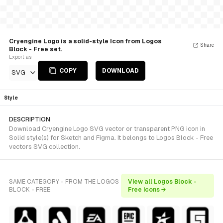
Cryengine Logo is a solid-style Icon from Logos
Share
Block - Free set.
Export as
COPY
DOWNLOAD
SVG
Style
DESCRIPTION
Download Cryengine Logo SVG vector or transparent PNG icon in
Solid style(s) for Sketch and Figma. It belongs to Logos Block - Free
vectors SVG collection.
SAME CATEGORY - FROM THE LOGOS
View all Logos Block -
BLOCK - FREE
Free icons →