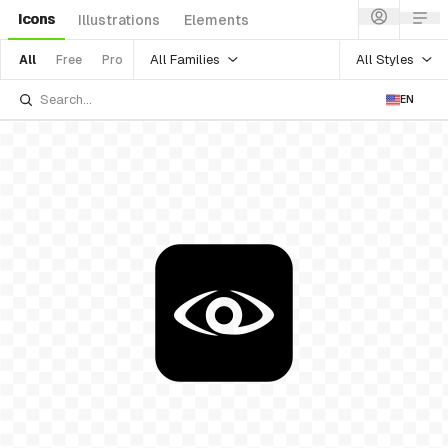
Icons
Illustrations
Elements
All Families
All Styles
All
Free
Pro
EN