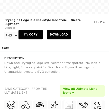
Cryengine Logo is a line-style Icon from Ultimate
Share
Light set.
Export as
COPY
DOWNLOAD
PNG
Style
DESCRIPTION
Download Cryengine Logo SVG vector or transparent PNG icon in
Line, Light, Stroke style(s) for Sketch and Figma. It belongs to
Ultimate Light vectors SVG collection.
SAME CATEGORY - FROM THE
View all Ultimate Light
ULTIMATE LIGHT
icons →