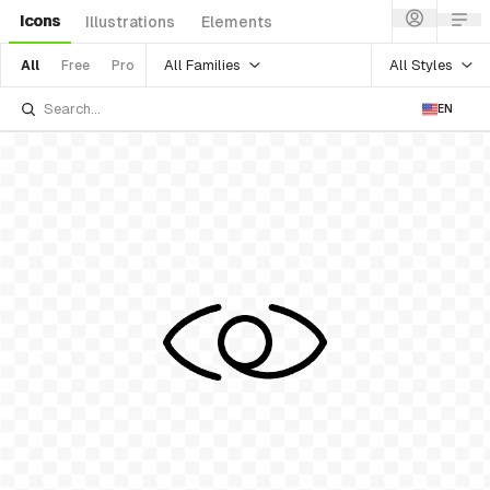
Icons
Illustrations
Elements
All Families
All Styles
All
Free
Pro
EN