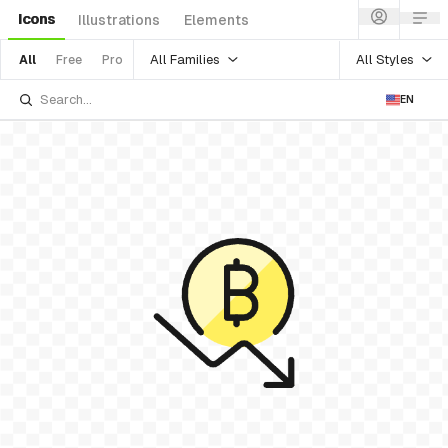
Icons
Illustrations
Elements
All Families
All Styles
All
Free
Pro
EN