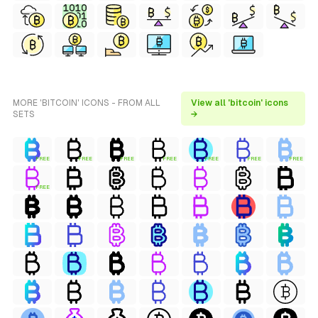
MORE 'BITCOIN' ICONS - FROM ALL
View all 'bitcoin' icons
SETS
→
FREE
FREE
FREE
FREE
FREE
FREE
FREE
FREE