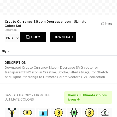
Crypto Currency Bitcoin Decrease icon
- Ultimate
Share
Colors Set
Export as
COPY
DOWNLOAD
PNG
Style
DESCRIPTION
Download Crypto Currency Bitcoin Decrease SVG vector or
transparent PNG icon in Creative, Stroke, Filled style(s) for Sketch
and Figma. It belongs to Ultimate Colors vectors SVG collection.
SAME CATEGORY - FROM THE
View all Ultimate Colors
ULTIMATE COLORS
icons →