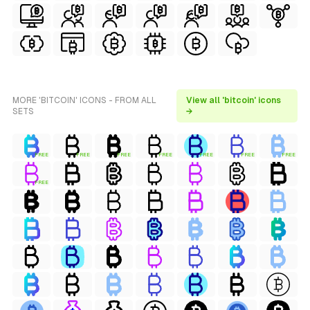
MORE 'BITCOIN' ICONS - FROM ALL
View all 'bitcoin' icons
SETS
→
FREE
FREE
FREE
FREE
FREE
FREE
FREE
FREE