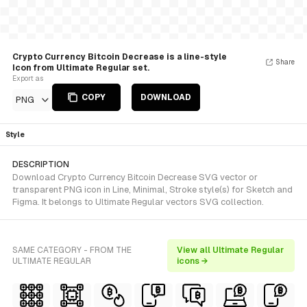
Crypto Currency Bitcoin Decrease is a line-style
Share
Icon from Ultimate Regular set.
Export as
COPY
DOWNLOAD
PNG
Style
DESCRIPTION
Download Crypto Currency Bitcoin Decrease SVG vector or
transparent PNG icon in Line, Minimal, Stroke style(s) for Sketch and
Figma. It belongs to Ultimate Regular vectors SVG collection.
SAME CATEGORY - FROM THE
View all Ultimate Regular
ULTIMATE REGULAR
icons →