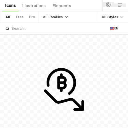
Icons
Illustrations
Elements
All Families
All Styles
All
Free
Pro
EN