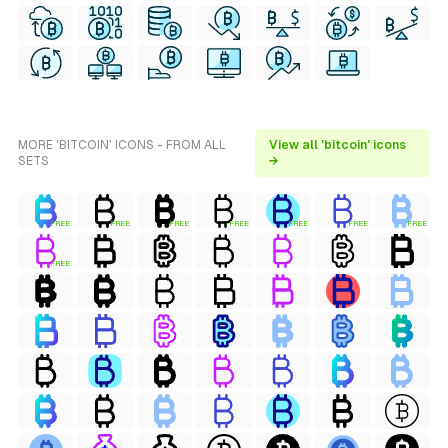
MORE 'BITCOIN' ICONS - FROM ALL
View all 'bitcoin' icons
SETS
→
FREE
FREE
FREE
FREE
FREE
FREE
FREE
FREE