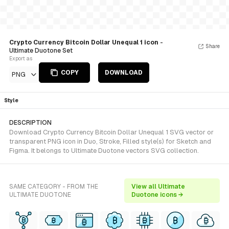
Crypto Currency Bitcoin Dollar Unequal 1 icon
-
Share
Ultimate Duotone Set
Export as
COPY
DOWNLOAD
PNG
Style
DESCRIPTION
Download Crypto Currency Bitcoin Dollar Unequal 1 SVG vector or
transparent PNG icon in Duo, Stroke, Filled style(s) for Sketch and
Figma. It belongs to Ultimate Duotone vectors SVG collection.
SAME CATEGORY - FROM THE
View all Ultimate
ULTIMATE DUOTONE
Duotone icons →