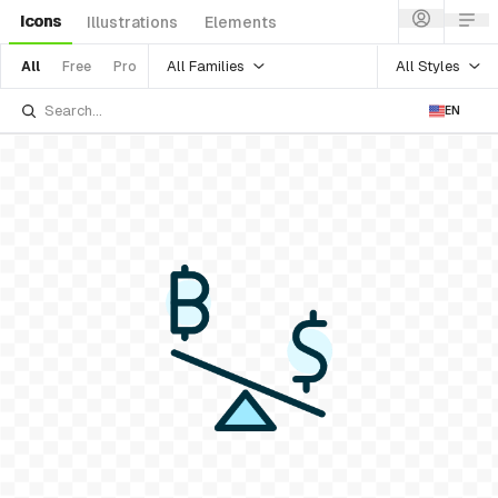
Icons
Illustrations
Elements
All Families
All Styles
All
Free
Pro
EN