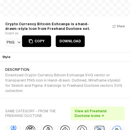
Crypto Currency Bitcoin Exhcange is a hand-
Share
drawn-style Icon from Freehand Duotone set.
Export as
COPY
DOWNLOAD
PNG
Style
DESCRIPTION
Download Crypto Currency Bitcoin Exhcange SVG vector or
transparent PNG icon in Hand-drawn, Outlined, Wireframe style(s)
for Sketch and Figma. It belongs to Freehand Duotone vectors SVG
collection.
SAME CATEGORY - FROM THE
View all Freehand
FREEHAND DUOTONE
Duotone icons →