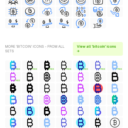
MORE 'BITCOIN' ICONS - FROM ALL
View all 'bitcoin' icons
SETS
→
FREE
FREE
FREE
FREE
FREE
FREE
FREE
FREE