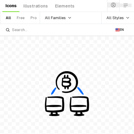
Icons
Illustrations
Elements
All Families
All Styles
All
Free
Pro
EN