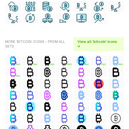
MORE 'BITCOIN' ICONS - FROM ALL
View all 'bitcoin' icons
SETS
→
FREE
FREE
FREE
FREE
FREE
FREE
FREE
FREE