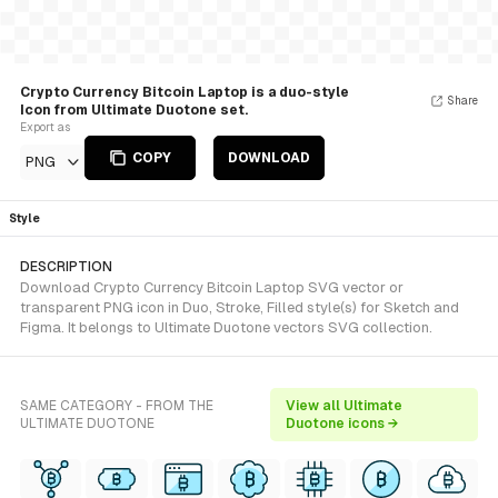
Crypto Currency Bitcoin Laptop is a duo-style
Share
Icon from Ultimate Duotone set.
Export as
COPY
DOWNLOAD
PNG
Style
DESCRIPTION
Download Crypto Currency Bitcoin Laptop SVG vector or
transparent PNG icon in Duo, Stroke, Filled style(s) for Sketch and
Figma. It belongs to Ultimate Duotone vectors SVG collection.
SAME CATEGORY - FROM THE
View all Ultimate
ULTIMATE DUOTONE
Duotone icons →