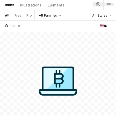
Icons
Illustrations
Elements
All Families
All Styles
All
Free
Pro
EN