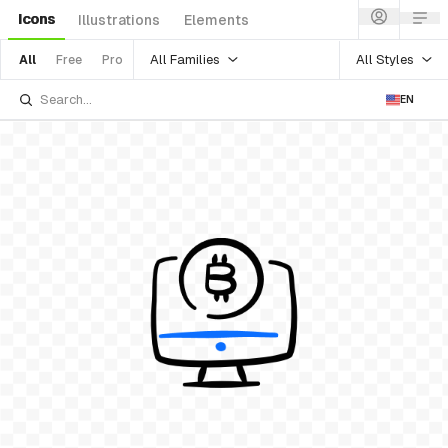
Icons
Illustrations
Elements
All Families
All Styles
All
Free
Pro
EN