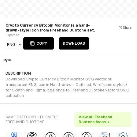
Crypto Currency Bitcoin Monitor is a hand-
Share
drawn-style Icon from Freehand Duotone set.
Export as
COPY
DOWNLOAD
PNG
Style
DESCRIPTION
Download Crypto Currency Bitcoin Monitor SVG vector or
transparent PNG icon in Hand-drawn, Outlined, Wireframe style(s)
for Sketch and Figma. It belongs to Freehand Duotone vectors SVG
collection.
SAME CATEGORY - FROM THE
View all Freehand
FREEHAND DUOTONE
Duotone icons →