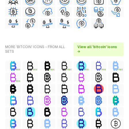
MORE 'BITCOIN' ICONS - FROM ALL
View all 'bitcoin' icons
SETS
→
FREE
FREE
FREE
FREE
FREE
FREE
FREE
FREE