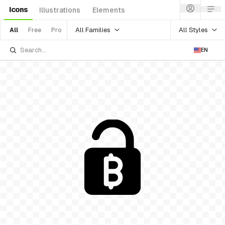
Icons
Illustrations
Elements
All Families
All Styles
All
Free
Pro
EN