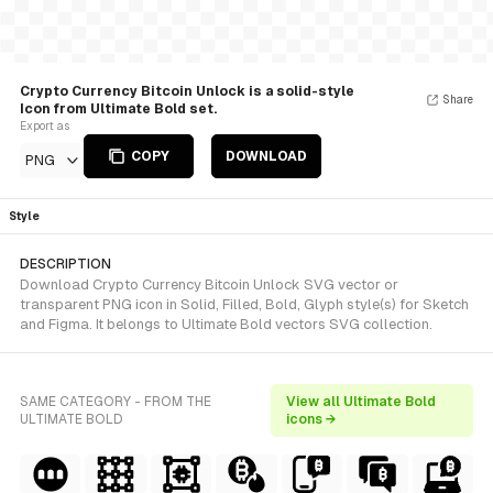
Crypto Currency Bitcoin Unlock is a solid-style
Share
Icon from Ultimate Bold set.
Export as
COPY
DOWNLOAD
PNG
Style
DESCRIPTION
Download Crypto Currency Bitcoin Unlock SVG vector or
transparent PNG icon in Solid, Filled, Bold, Glyph style(s) for Sketch
and Figma. It belongs to Ultimate Bold vectors SVG collection.
SAME CATEGORY - FROM THE
View all Ultimate Bold
ULTIMATE BOLD
icons →