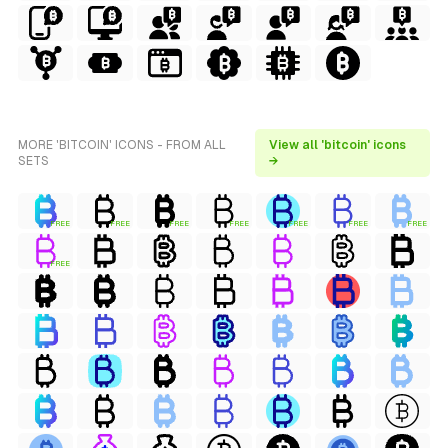
MORE 'BITCOIN' ICONS - FROM ALL
View all 'bitcoin' icons
SETS
→
FREE
FREE
FREE
FREE
FREE
FREE
FREE
FREE