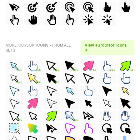
MORE 'CURSOR' ICONS - FROM ALL
View all 'cursor' icons
SETS
→
FREE
FREE
FREE
FREE
FREE
FREE
FREE
FREE
FREE
FREE
FREE
FREE