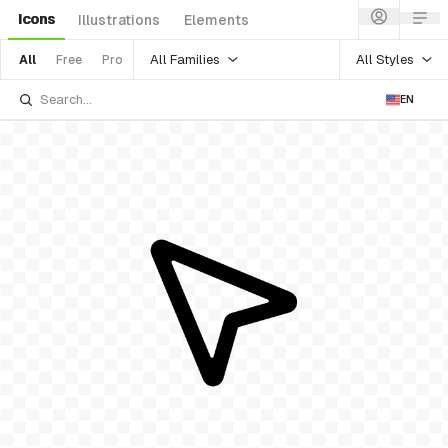
Icons
Illustrations
Elements
All Families
All Styles
All
Free
Pro
EN