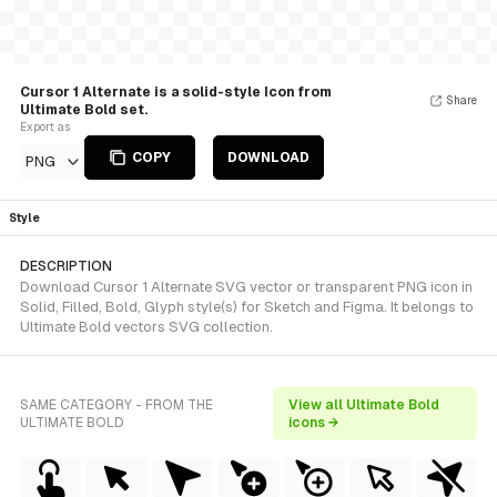
Cursor 1 Alternate is a solid-style Icon from
Share
Ultimate Bold set.
Export as
COPY
DOWNLOAD
PNG
Style
DESCRIPTION
Download Cursor 1 Alternate SVG vector or transparent PNG icon in
Solid, Filled, Bold, Glyph style(s) for Sketch and Figma. It belongs to
Ultimate Bold vectors SVG collection.
SAME CATEGORY - FROM THE
View all Ultimate Bold
ULTIMATE BOLD
icons →