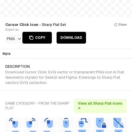
Cursor Click icon
- Sharp Flat Set
Share
Export as
COPY
DOWNLOAD
PNG
Style
DESCRIPTION
Download Cursor Click SVG vector or transparent PNG icon in Flat,
Geometric style(s) for Sketch and Figma. It belongs to Sharp Flat
vectors SVG collection.
SAME CATEGORY - FROM THE SHARP
View all Sharp Flat icons
FLAT
→