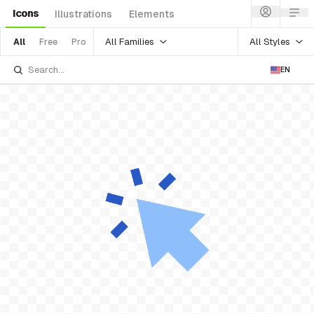
Icons
Illustrations
Elements
All Families
All Styles
All
Free
Pro
EN