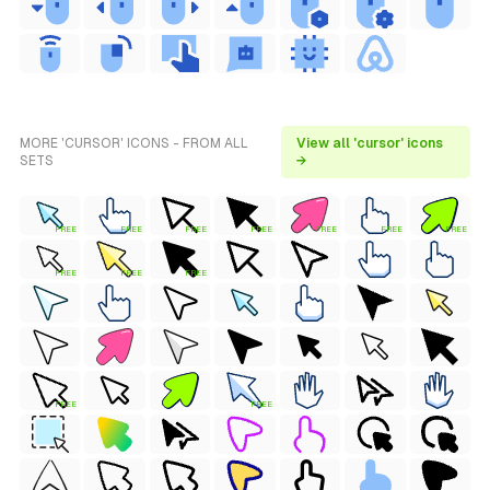
MORE 'CURSOR' ICONS - FROM ALL
View all 'cursor' icons
SETS
→
FREE
FREE
FREE
FREE
FREE
FREE
FREE
FREE
FREE
FREE
FREE
FREE