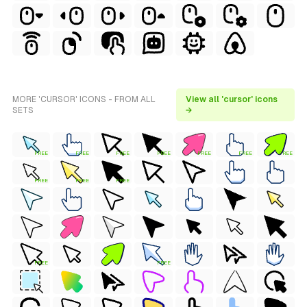
MORE 'CURSOR' ICONS - FROM ALL
View all 'cursor' icons
SETS
→
FREE
FREE
FREE
FREE
FREE
FREE
FREE
FREE
FREE
FREE
FREE
FREE