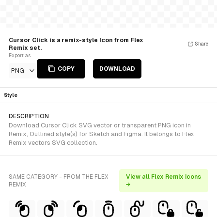
Cursor Click is a remix-style Icon from Flex
Share
Remix set.
Export as
COPY
DOWNLOAD
PNG
Style
DESCRIPTION
Download Cursor Click SVG vector or transparent PNG icon in
Remix, Outlined style(s) for Sketch and Figma. It belongs to Flex
Remix vectors SVG collection.
SAME CATEGORY - FROM THE FLEX
View all Flex Remix icons
REMIX
→