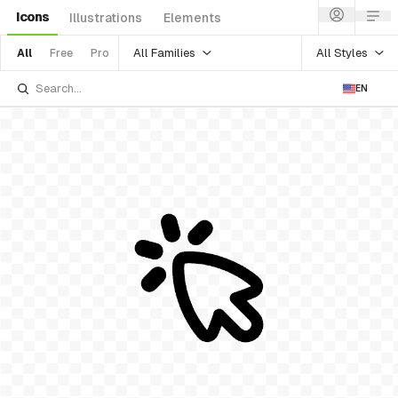
Icons
Illustrations
Elements
All Families
All Styles
All
Free
Pro
EN