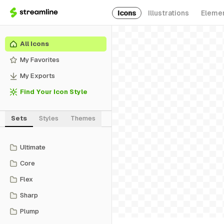
Icons
Illustrations
Eleme
All Icons
My Favorites
My Exports
Find Your Icon Style
Sets
Styles
Themes
Ultimate
Core
Flex
Sharp
Plump