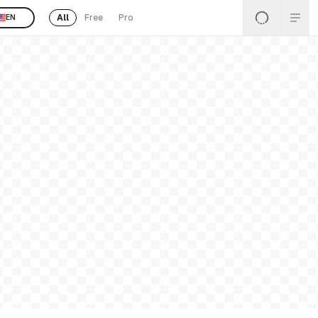
All
Free
Pro
EN