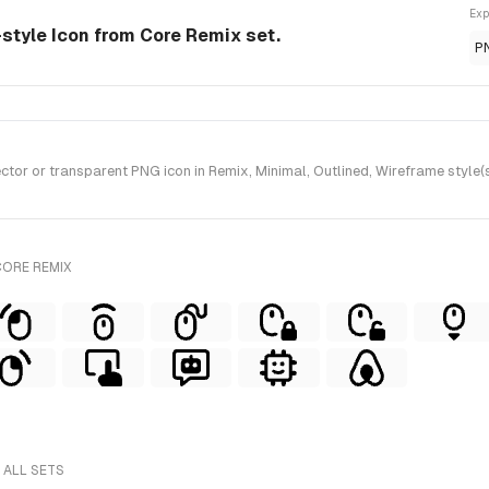
Exp
-style Icon from Core Remix set.
P
or or transparent PNG icon in Remix, Minimal, Outlined, Wireframe style(
CORE REMIX
 ALL SETS