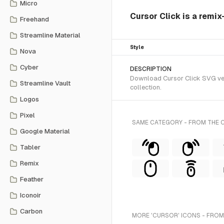
Micro
Cursor Click is a remix
Freehand
Streamline Material
Style
Nova
Cyber
DESCRIPTION
Download Cursor Click SVG vect
Streamline Vault
collection.
Logos
Pixel
SAME CATEGORY - FROM THE 
Google Material
Tabler
Remix
Feather
Iconoir
Carbon
MORE 'CURSOR' ICONS - FROM