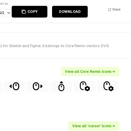
ort as
Share
COPY
DOWNLOAD
NG
s) for Sketch and Figma. It belongs to Core Remix vectors SVG
View all Core Remix icons →
View all 'cursor' icons →