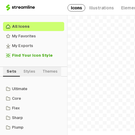
Icons
Illustrations
Eleme
All Icons
My Favorites
My Exports
Find Your Icon Style
Sets
Styles
Themes
Ultimate
Core
Flex
Sharp
Plump