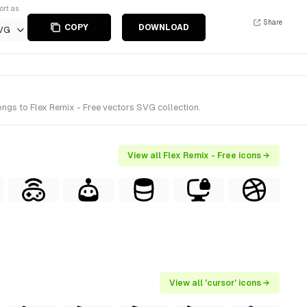
ort as
Share
COPY
DOWNLOAD
VG
ngs to Flex Remix - Free vectors SVG collection.
View all Flex Remix - Free icons →
View all 'cursor' icons →