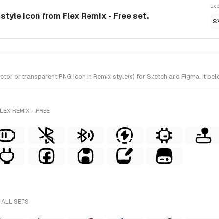
Exp
-style Icon from Flex Remix - Free set.
S
or or transparent PNG icon in Remix style(s) for Sketch and Figma. It belo
EX REMIX - FREE
 ALL SETS