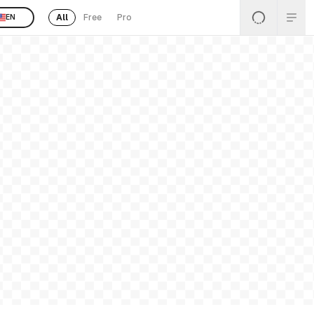
All
Free
Pro
EN