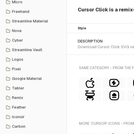
Micro
Cursor Click is a remix
Freehand
Streamline Material
Style
Nova
Cyber
DESCRIPTION
Download Cursor Click SVG vect
Streamline Vault
Logos
SAME CATEGORY - FROM THE FL
Pixel
Google Material
Tabler
Remix
Feather
Iconoir
MORE 'CURSOR' ICONS - FROM
Carbon