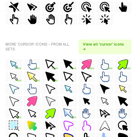
MORE 'CURSOR' ICONS - FROM ALL
View all 'cursor' icons
SETS
→
FREE
FREE
FREE
FREE
FREE
FREE
FREE
FREE
FREE
FREE
FREE
FREE