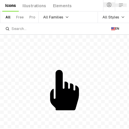
Icons
Illustrations
Elements
All Families
All Styles
All
Free
Pro
EN