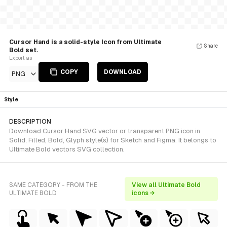
Cursor Hand is a solid-style Icon from Ultimate
Share
Bold set.
Export as
COPY
DOWNLOAD
PNG
Style
DESCRIPTION
Download Cursor Hand SVG vector or transparent PNG icon in
Solid, Filled, Bold, Glyph style(s) for Sketch and Figma. It belongs to
Ultimate Bold vectors SVG collection.
SAME CATEGORY - FROM THE
View all Ultimate Bold
ULTIMATE BOLD
icons →