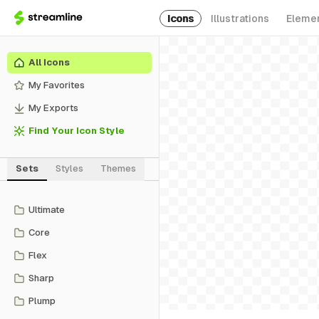
Icons
Illustrations
Eleme
All Icons
My Favorites
My Exports
Find Your Icon Style
Sets
Styles
Themes
Ultimate
Core
Flex
Sharp
Plump