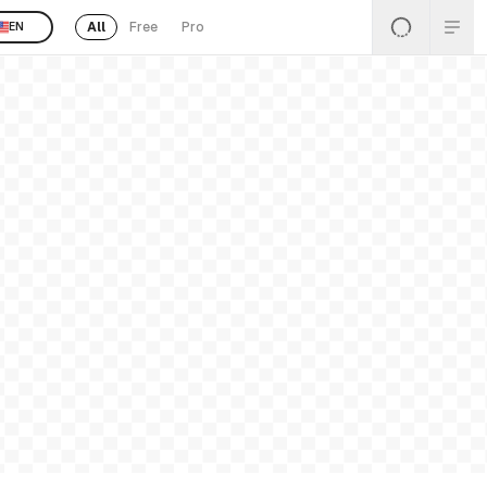
All
Free
Pro
EN