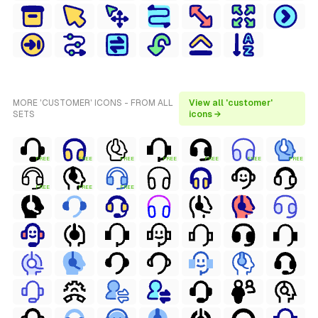
MORE 'CUSTOMER' ICONS - FROM ALL
View all 'customer'
SETS
icons →
FREE
FREE
FREE
FREE
FREE
FREE
FREE
FREE
FREE
FREE