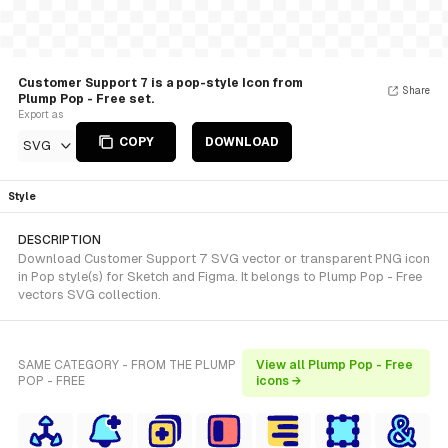
Customer Support 7 is a pop-style Icon from
Share
Plump Pop - Free set.
Export as
COPY
DOWNLOAD
SVG
Style
DESCRIPTION
Download Customer Support 7 SVG vector or transparent PNG icon
in Pop style(s) for Sketch and Figma. It belongs to Plump Pop - Free
vectors SVG collection.
SAME CATEGORY - FROM THE PLUMP
View all Plump Pop - Free
POP - FREE
icons →