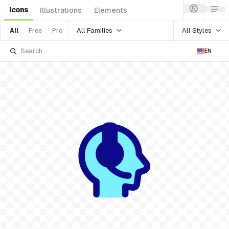
Icons
Illustrations
Elements
All Families
All Styles
All
Free
Pro
EN