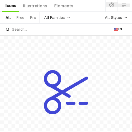
Icons
Illustrations
Elements
All Families
All Styles
All
Free
Pro
EN