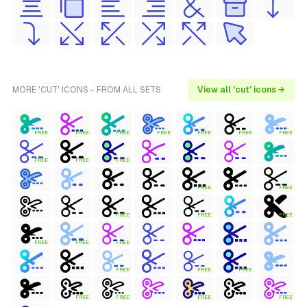
MORE 'CUT' ICONS - FROM ALL SETS
View all 'cut' icons →
FREE
FREE
FREE
FREE
FREE
FREE
FREE
FREE
FREE
FREE
FREE
FREE
FREE
FREE
FREE
FREE
FREE
FREE
FREE
FREE
FREE
FREE
FREE
FREE
FREE