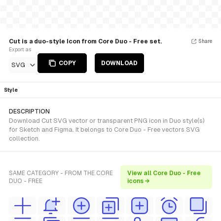
Cut is a duo-style Icon from Core Duo - Free set.
Share
Export as
COPY
DOWNLOAD
SVG
Style
DESCRIPTION
Download Cut SVG vector or transparent PNG icon in Duo style(s)
for Sketch and Figma. It belongs to Core Duo - Free vectors SVG
collection.
SAME CATEGORY - FROM THE CORE
View all Core Duo - Free
DUO - FREE
icons →