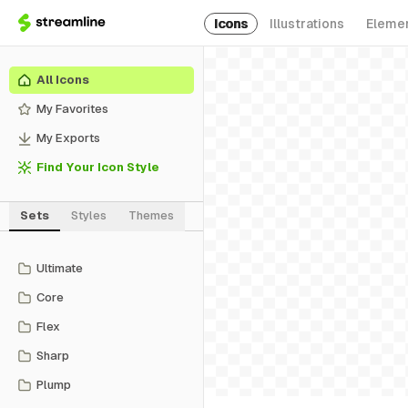
Icons
Illustrations
Eleme
All Icons
My Favorites
My Exports
Find Your Icon Style
Sets
Styles
Themes
Ultimate
Core
Flex
Sharp
Plump