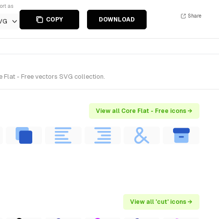
ort as
Share
COPY
DOWNLOAD
VG
 Flat - Free vectors SVG collection.
View all Core Flat - Free icons →
View all 'cut' icons →