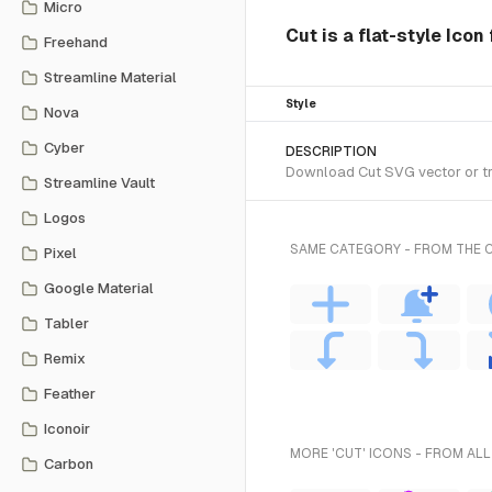
Micro
Cut is a flat-style Icon
Freehand
Streamline Material
Style
Nova
Cyber
DESCRIPTION
Download Cut SVG vector or tran
Streamline Vault
Logos
SAME CATEGORY - FROM THE C
Pixel
Google Material
Tabler
Remix
Feather
Iconoir
MORE 'CUT' ICONS - FROM ALL
Carbon