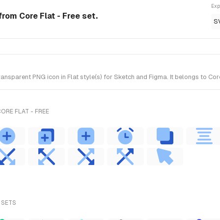
Exp
 from Core Flat - Free set.
S
sparent PNG icon in Flat style(s) for Sketch and Figma. It belongs to Core
ORE FLAT - FREE
 SETS