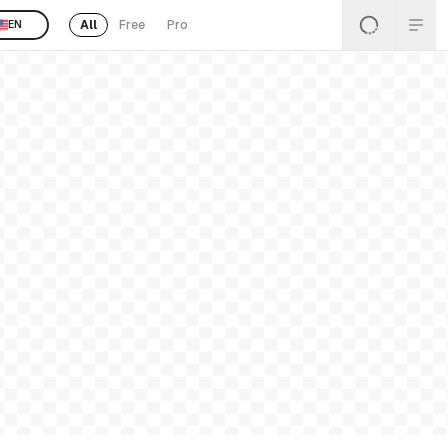
All
Free
Pro
EN