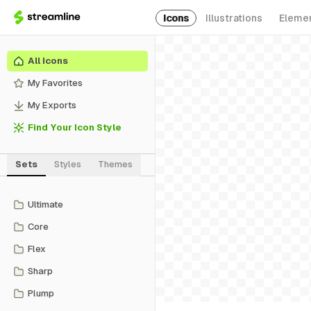
Icons
Illustrations
Eleme
All Icons
My Favorites
My Exports
Find Your Icon Style
Sets
Styles
Themes
Ultimate
Core
Flex
Sharp
Plump