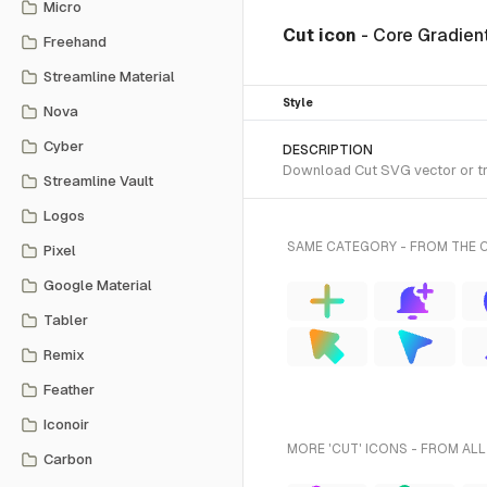
Micro
Cut icon
- Core Gradient
Freehand
Streamline Material
Style
Nova
Cyber
DESCRIPTION
Download Cut SVG vector or tra
Streamline Vault
Logos
SAME CATEGORY - FROM THE C
Pixel
Google Material
Tabler
Remix
Feather
Iconoir
MORE 'CUT' ICONS - FROM ALL
Carbon