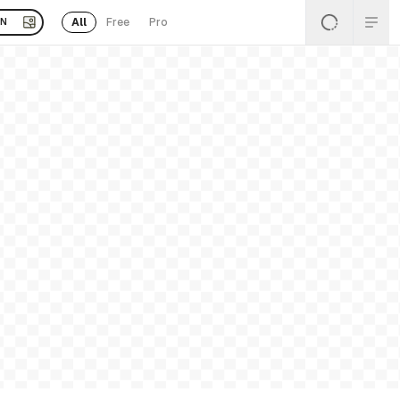
All
Free
Pro
EN