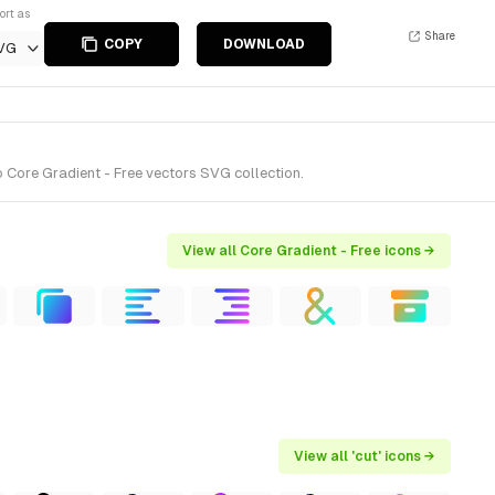
ort as
Share
COPY
DOWNLOAD
VG
 Core Gradient - Free vectors SVG collection.
View all Core Gradient - Free icons →
View all 'cut' icons →