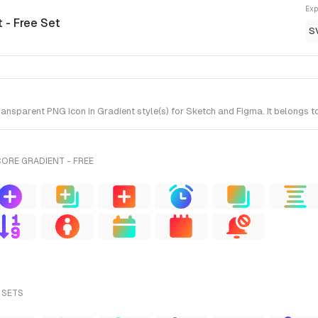
Exp
 - Free Set
S
nsparent PNG icon in Gradient style(s) for Sketch and Figma. It belongs to
ORE GRADIENT - FREE
 SETS