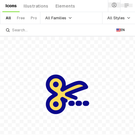
Icons
Illustrations
Elements
All Families
All Styles
All
Free
Pro
EN