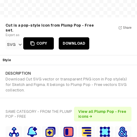
Cut is a pop-style Icon from Plump Pop - Free
Share
set.
Export as
COPY
DOWNLOAD
SVG
Style
DESCRIPTION
Download Cut SVG vector or transparent PNG icon in Pop style(s)
for Sketch and Figma. It belongs to Plump Pop - Free vectors SVG
collection.
SAME CATEGORY - FROM THE PLUMP
View all Plump Pop - Free
POP - FREE
icons →