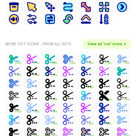
MORE 'CUT' ICONS - FROM ALL SETS
View all 'cut' icons →
FREE
FREE
FREE
FREE
FREE
FREE
FREE
FREE
FREE
FREE
FREE
FREE
FREE
FREE
FREE
FREE
FREE
FREE
FREE
FREE
FREE
FREE
FREE
FREE
FREE