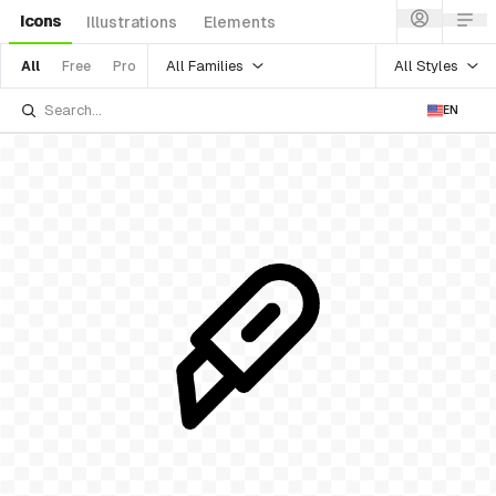
Icons
Illustrations
Elements
All Families
All Styles
All
Free
Pro
EN