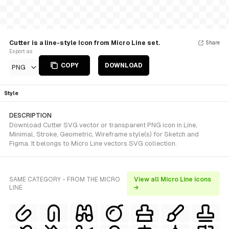
Cutter is a line-style Icon from Micro Line set.
Share
Export as
COPY
DOWNLOAD
PNG
Style
DESCRIPTION
Download Cutter SVG vector or transparent PNG icon in Line,
Minimal, Stroke, Geometric, Wireframe style(s) for Sketch and
Figma. It belongs to Micro Line vectors SVG collection.
SAME CATEGORY - FROM THE MICRO
View all Micro Line icons
LINE
→