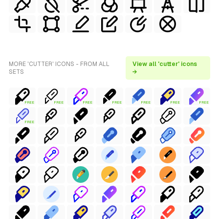
MORE 'CUTTER' ICONS - FROM ALL
View all 'cutter' icons
SETS
→
FREE
FREE
FREE
FREE
FREE
FREE
FREE
FREE