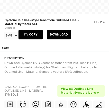
Cyclone is a line-style Icon from Outlined Line -
Share
Material Symbols set.
Export as
COPY
DOWNLOAD
SVG
Style
DESCRIPTION
Download Cyclone SVG vector or transparent PNG icon in Line,
Outlined, Geometric style(s) for Sketch and Figma. It belongs to
Outlined Line - Material Symbols vectors SVG collection.
SAME CATEGORY - FROM THE
View all Outlined Line -
OUTLINED LINE - MATERIAL
Material Symbols icons →
SYMBOLS