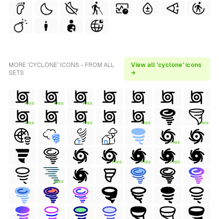
MORE 'CYCLONE' ICONS - FROM ALL
View all 'cyclone' icons
SETS
→
FREE
FREE
FREE
FREE
FREE
FREE
FREE
FREE
FREE
FREE
FREE
FREE