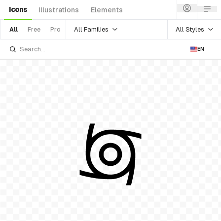
Icons
Illustrations
Elements
All Families
All Styles
All
Free
Pro
EN