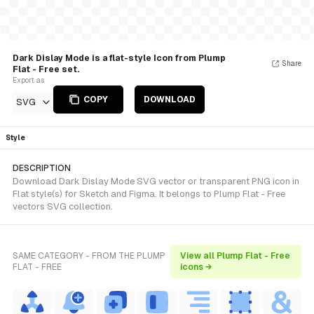
Dark Dislay Mode is a flat-style Icon from Plump
Share
Flat - Free set.
Export as
COPY
DOWNLOAD
SVG
Style
DESCRIPTION
Download Dark Dislay Mode SVG vector or transparent PNG icon in
Flat style(s) for Sketch and Figma. It belongs to Plump Flat - Free
vectors SVG collection.
SAME CATEGORY - FROM THE PLUMP
View all Plump Flat - Free
FLAT - FREE
icons →