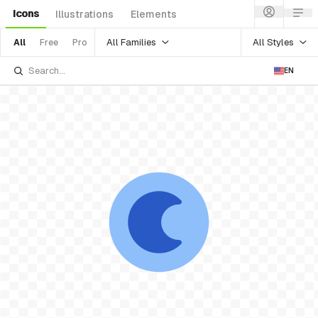
Icons
Illustrations
Elements
All Families
All Styles
All
Free
Pro
EN