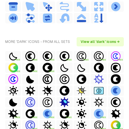
MORE 'DARK' ICONS - FROM ALL SETS
View all 'dark' icons →
FREE
FREE
FREE
FREE
FREE
FREE
FREE
FREE
FREE
FREE
FREE
FREE
FREE
FREE
FREE
FREE
FREE
FREE
FREE