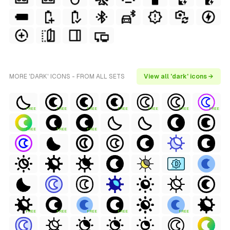
MORE 'DARK' ICONS - FROM ALL SETS
View all 'dark' icons →
FREE
FREE
FREE
FREE
FREE
FREE
FREE
FREE
FREE
FREE
FREE
FREE
FREE
FREE
FREE