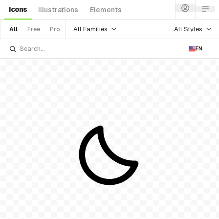
Icons
Illustrations
Elements
All Families
All Styles
All
Free
Pro
EN