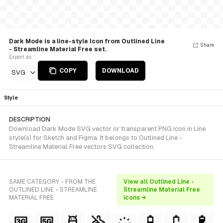
Dark Mode is a line-style Icon from Outlined Line
Share
- Streamline Material Free set.
Export as
COPY
DOWNLOAD
SVG
Style
DESCRIPTION
Download Dark Mode SVG vector or transparent PNG icon in Line
style(s) for Sketch and Figma. It belongs to Outlined Line -
Streamline Material Free vectors SVG collection.
SAME CATEGORY - FROM THE
View all Outlined Line -
OUTLINED LINE - STREAMLINE
Streamline Material Free
MATERIAL FREE
icons →